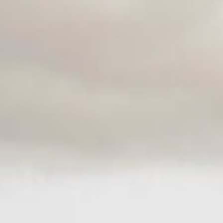
space for others. You notice the child who needs confidence, the group that
needs grounding, the adult