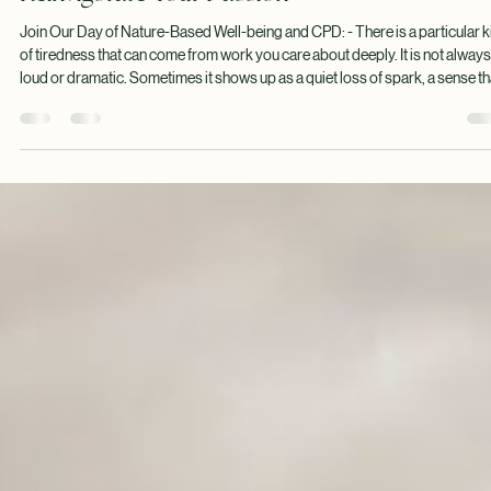
Tom Walmsley
Jul 21
8 min read
Reinvigorate Your Passion
Join Our Day of Nature-Based Well-being and CPD: - There is a particular k
of tiredness that can come from work you care about deeply. It is not always
loud or dramatic. Sometimes it shows up as a quiet loss of spark, a sense th
the sessions you once loved now take more from you than they give back.
Nature-based and Forest School practitioners spend so much time holding