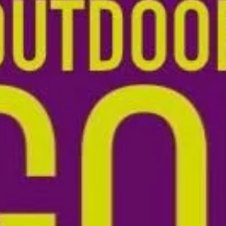
Tom Walmsley
Jun 11
1 min read
CYP SIG meeting on Belmont Estate
MONDAY 20TH JULY , from 1 to 4pm Many thanks to Martin and Alice
https://belmont.estate/education/ for hosting us a Watercress Farm on the
Belmont Estate Martin guided us through the rewilding estate landscape of
rewiggled river, dragonfly, red admiral, tree creeper, Tamworth pigs and R
Red cattle: we walked talked and explored, enjoying a rich sharing of projec
and practices across North Somerset and Bristol: it was a small group with
wide range of experience in ed