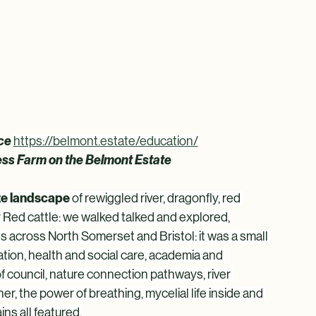
ce 
https://belmont.estate/education/
ress Farm on the Belmont Estate
ate landscape
 of rewiggled river, dragonfly, red 
 Red cattle: we walked talked and explored, 
es across North Somerset and Bristol: it was a small 
tion, health and social care, academia and 