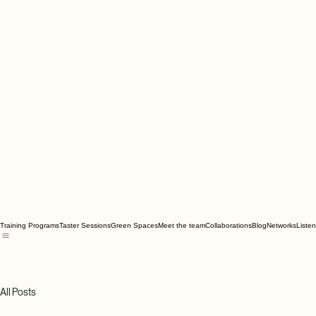
Training Programs
Taster Sessions
Green Spaces
Meet the team
Collaborations
Blog
Networks
Liste