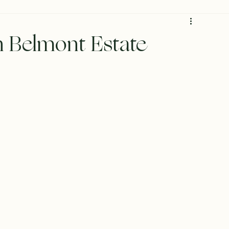
 Belmont Estate