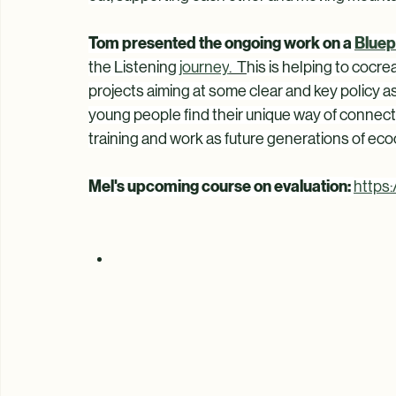
government: animal care, forest therapy, way o
guardianship, outdoor learning, nature as teache
out, supporting each other and moving mountai
Tom presented the ongoing work on a 
Bluep
the Listening 
journey
.  T
his is helping to cocre
projects aiming at some clear and key policy 
young people find their unique way of connecti
training and work as future generations of ecoc
Mel's upcoming course on evaluation: 
https: