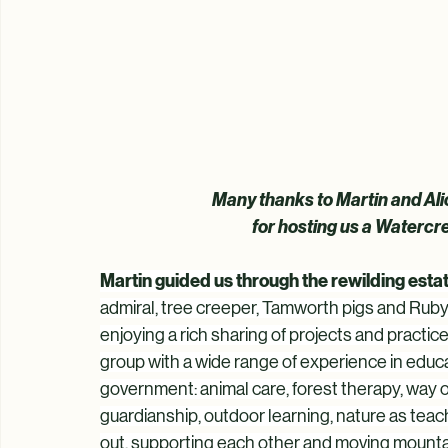
Many thanks to Martin and Ali
 for hosting us a Waterc
Martin guided us through the rewilding est
admiral, tree creeper, Tamworth pigs and Ruby
enjoying a rich sharing of projects and practic
group with a wide range of experience in educa