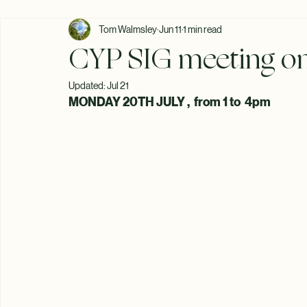
All Posts
Tom Walmsley
Jun 11
1 min read
CYP SIG meeting on
Updated:
Jul 21
MONDAY 20TH JULY ,  from 1 to  4pm