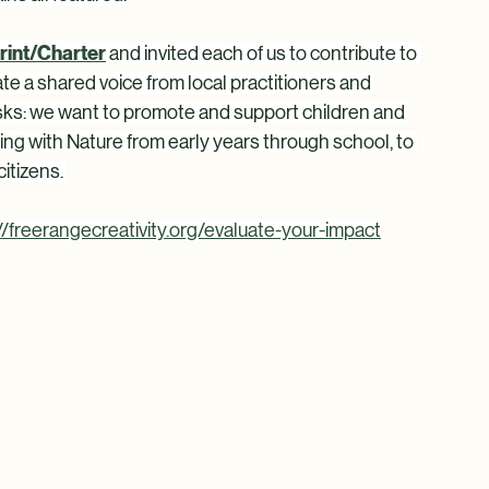
f council, nature connection pathways, river 
r, the power of breathing, mycelial life inside and 
ns all featured.
rint/Charter
and invited each of us to contribute to 
ate a shared voice from local practitioners and 
asks: we want to promote and support children and 
ng with Nature from early years through school, to 
itizens. 
//freerangecreativity.org/evaluate-your-impact