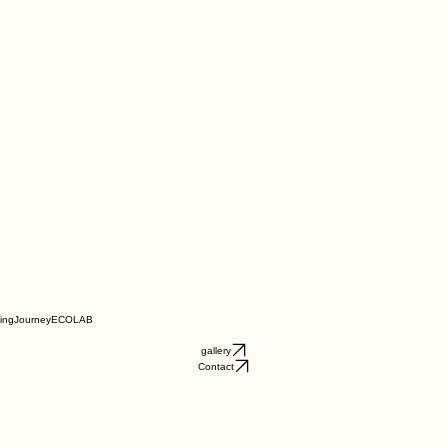
ningJourney
ECOLAB
gallery
Contact